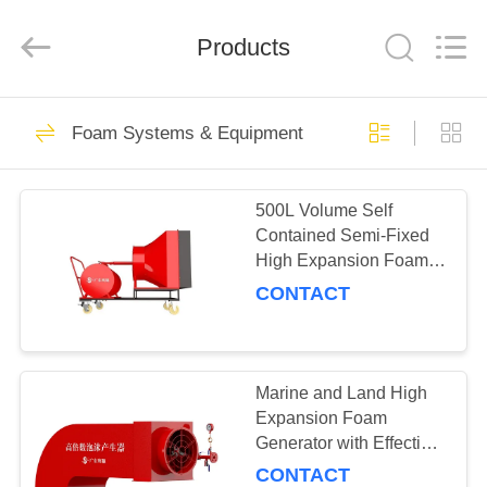
Fighting
Technology
Co.,
Ltd.
Products
All
Rights
Reserved.
Developed
HOME
by
2
ECER
Foam Systems & Equipment
Gas suppression
PRODUCTS
system &
500L Volume Self
Contained Semi-Fixed
Equipment
ABOUT
High Expansion Foam
US
Generator for Fire-
CONTACT
Fighting
14
FACTORY
Dry powder system
TOUR
Marine and Land High
Expansion Foam
& Equipment
Generator with Effective
QUALITY
Discharge Time of
CONTACT