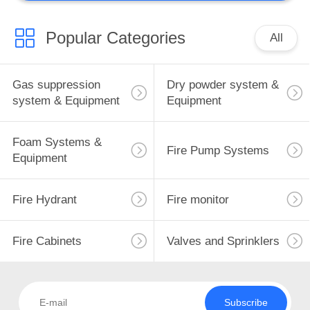
Popular Categories
All
Gas suppression
Dry powder system &
system & Equipment
Equipment
Foam Systems &
Fire Pump Systems
Equipment
Fire Hydrant
Fire monitor
Fire Cabinets
Valves and Sprinklers
Subscribe