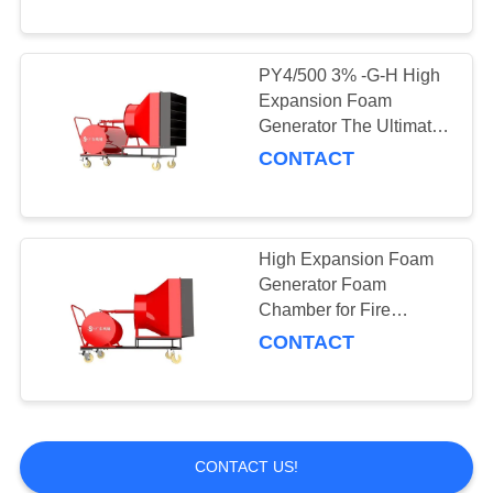
PY4/500 3% -G-H High
Expansion Foam
Generator The Ultimate
Choice for Fire
CONTACT
Protection
High Expansion Foam
Generator Foam
Chamber for Fire
Fighting Guangdong
CONTACT
Fire Moveable
CONTACT US!