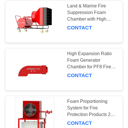
Land & Marine Fire
Suppression Foam
21
Chamber with High
Expansion and Rated
CONTACT
Fire Cabinets
Working Pressure of
0.8MPa
High Expansion Ratio
Foam Generator
Chamber for PF8 Fire
Fighting Pcl Foam
CONTACT
4
Concentrate
Valves and
Sprinklers
Foam Proportioning
System for Fire
Protection Products 280-
472.3m sup3 Frothing
CONTACT
Volume