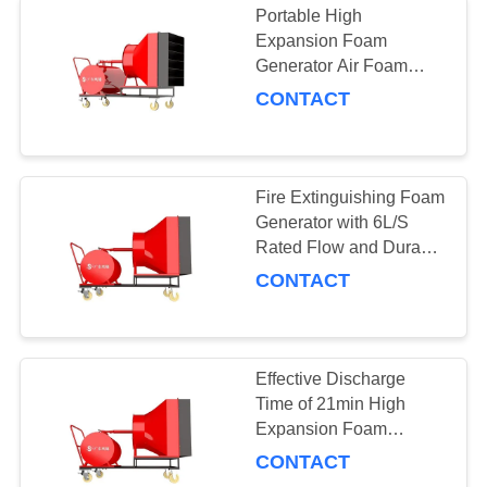
Portable High
Expansion Foam
Generator Air Foam
Chamber PY6/500 3% -
CONTACT
G-H 512-548 Ratio
Fire Extinguishing Foam
Generator with 6L/S
Rated Flow and Durable
Time of 25min
CONTACT
Effective Discharge
Time of 21min High
Expansion Foam
Generator for Fire
CONTACT
Fighting