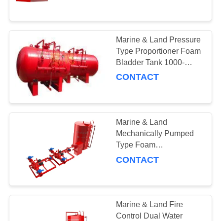
CONTROL
30min 6L/S Rated Flow
NEWS
Marine & Land Pressure
121
Type Proportioner Foam
Foam Systems &
REQUEST
Bladder Tank 1000-
15000L for Fire Fighting
CONTACT
A QUOTE
Equipment
Equipment
SITEMAP
Marine & Land
Mechanically Pumped
PRIVACY
Type Foam
6
Proportioning
POLICY
CONTACT
Equipment
Fire Pump Systems
Marine & Land Fire
Control Dual Water