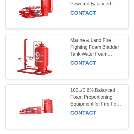
Powered Balanced
Foam Proportioning
CONTACT
Equipment Pressure
10
Loss ≤0.15
Fire Hydrant
Marine & Land Fire
Fighting Foam Bladder
Tank Water Foam
Equipment for Closed
CONTACT
Fire Sprinkler System
83
100L/S 6% Balanced
Foam Proportioning
Fire monitor
Equipment for Fire Foam
System Pressure Loss
CONTACT
≤0.15