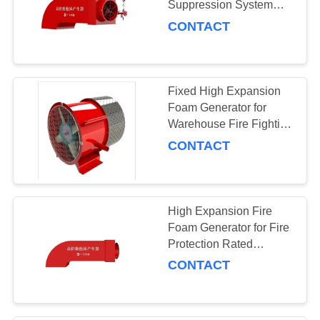
Suppression System
Frothing Volume /H
CONTACT
Fixed High Expansion
Foam Generator for
Warehouse Fire Fighting
Expansion Ratio 390-
CONTACT
535
High Expansion Fire
Foam Generator for Fire
Protection Rated
Working Pressure
CONTACT
0.9MPa