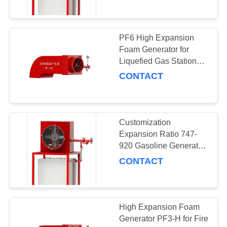
PF6 High Expansion
Foam Generator for
Liquefied Gas Station
Rated Working Pressure
CONTACT
0.5MPa
Customization
Expansion Ratio 747-
920 Gasoline Generator
Foam Chamber for
CONTACT
Foam System
High Expansion Foam
Generator PF3-H for Fire