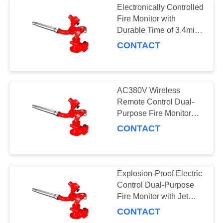
Electronically Controlled
Fire Monitor with
Durable Time of 3.4min
and 0.8MPa Pressure
CONTACT
AC380V Wireless
Remote Control Dual-
Purpose Fire Monitor
Explosion-Proof Fire
CONTACT
Cannon
Explosion-Proof Electric
Control Dual-Purpose
Fire Monitor with Jet
Pattern Cocurrent
CONTACT