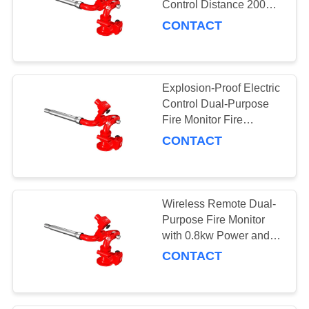
Control Distance 200m
and
CONTACT
PLKD10/150/180/200/250G
Explosion-Proof Electric
Control Dual-Purpose
Fire Monitor Fire
Suppression System
CONTACT
Wireless Remote Dual-
Purpose Fire Monitor
with 0.8kw Power and
Explosion-Proof Control
CONTACT