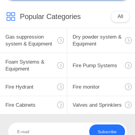
Popular Categories
All
Gas suppression
Dry powder system &
system & Equipment
Equipment
Foam Systems &
Fire Pump Systems
Equipment
Fire Hydrant
Fire monitor
Fire Cabinets
Valves and Sprinklers
Subscribe