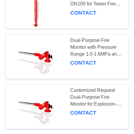
DN100 for Tower Fire
Rescue Equipment
CONTACT
10
Fire Hydrant
Dual-Purpose Fire
Monitor with Pressure
Range 1.0-1.6MPa and
Explosion-Proof Design
CONTACT
83
Customized Request
Dual-Purpose Fire
Fire monitor
Monitor for Explosion-
Proof Liquid Level
CONTACT
Control