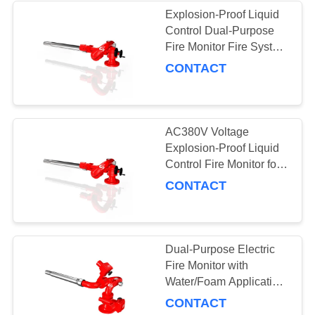
Explosion-Proof Liquid
Control Dual-Purpose
21
Fire Monitor Fire System
with PLKY8/64/120G
CONTACT
Fire Cabinets
AC380V Voltage
Explosion-Proof Liquid
Control Fire Monitor for
Customization Option
CONTACT
4
Valves and
Sprinklers
Dual-Purpose Electric
Fire Monitor with
Water/Foam Application
Water Firing Range
CONTACT
110m