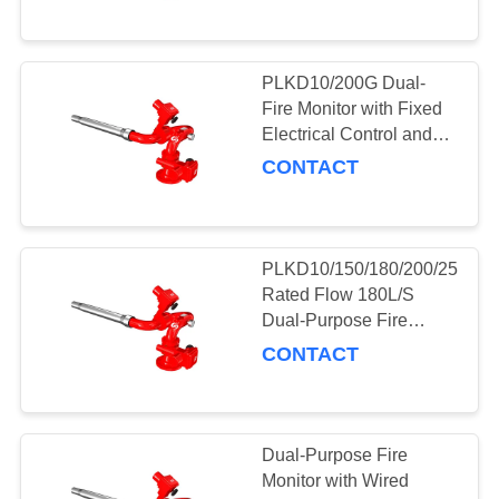
PLKD10/200G Dual-
Fire Monitor with Fixed
Electrical Control and
Explosion-Proof Foam
CONTACT
PLKD10/150/180/200/250G
Rated Flow 180L/S
Dual-Purpose Fire
Monitor for Fire Fighting
CONTACT
Dual-Purpose Fire
Monitor with Wired