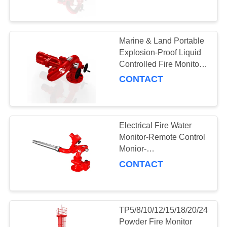
CONTROL
Fire Monitor
NEWS
Marine & Land Portable
121
Explosion-Proof Liquid
Foam Systems &
REQUEST
Controlled Fire Monitor
for Fire Rescue
CONTACT
A QUOTE
Equipment
SITEMAP
Electrical Fire Water
Monitor-Remote Control
PRIVACY
Monior-
6
PSKD32/40/48/64/80/100/120
POLICY
CONTACT
Fire Pump Systems
TP5/8/10/12/15/18/20/24/28
Powder Fire Monitor