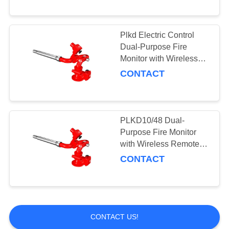
Plkd Electric Control
Dual-Purpose Fire
Monitor with Wireless
Remote Distance 150m
CONTACT
PLKD10/48 Dual-
Purpose Fire Monitor
with Wireless Remote
Distance 150m and High
CONTACT
Flow
CONTACT US!