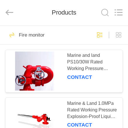
Technology
Co.,
Ltd.
All
Products
Rights
Reserved.
Developed
by
HOME
ECER
2
Fire monitor
Gas suppression
PRODUCTS
system &
Marine and land
PS10/30W Rated
Equipment
ABOUT
Working Pressure
US
1.0MPa Fire Water
CONTACT
Monitor Cannon
Portable Attack Cannon
14
FACTORY
Dry powder system
TOUR
Marine & Land 1.0MPa
Rated Working Pressure
& Equipment
Explosion-Proof Liquid
QUALITY
Control Dual-Purpose
CONTACT